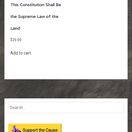
This Constitution Shall Be
the Supreme Law of the
Land
$
20.00
Add to cart
Support the Cause: