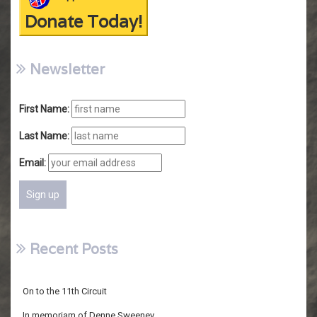
Donate Today!
Newsletter
First Name:
Last Name:
Email:
Recent Posts
On to the 11th Circuit
In memoriam of Denne Sweeney