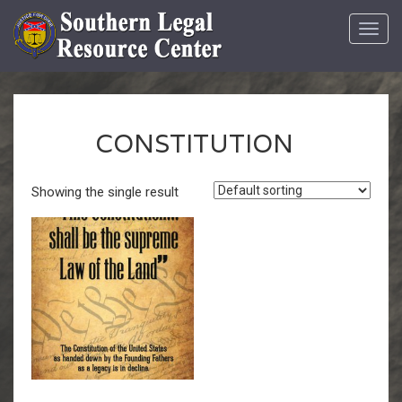
Toggl
navig
CONSTITUTION
Showing the single result