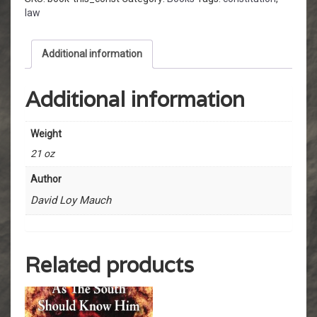
law
Additional information
Additional information
Weight
21 oz
Author
David Loy Mauch
Related products