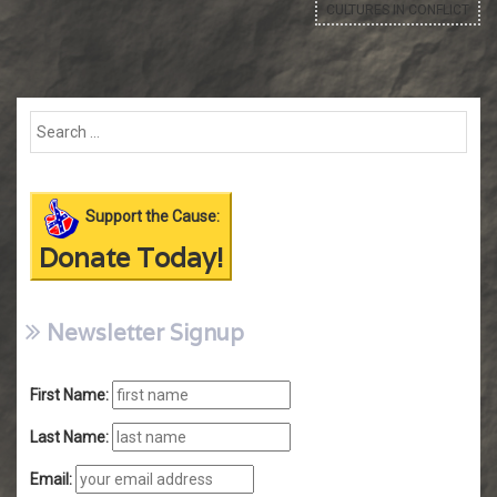
CULTURES IN CONFLICT
Support the Cause:
Donate Today!
Newsletter Signup
First Name:
Last Name:
Email: