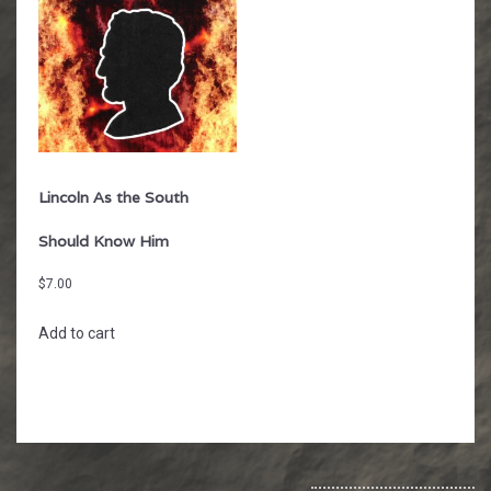
Lincoln As the South
Should Know Him
$
7.00
Add to cart