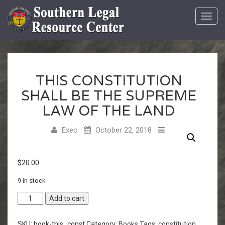
Toggl
navig
THIS CONSTITUTION
SHALL BE THE SUPREME
LAW OF THE LAND
Exec
October 22, 2018
$
20.00
9 in stock
Add to cart
SKU:
book-this_const
Category:
Books
Tags:
constitution
,