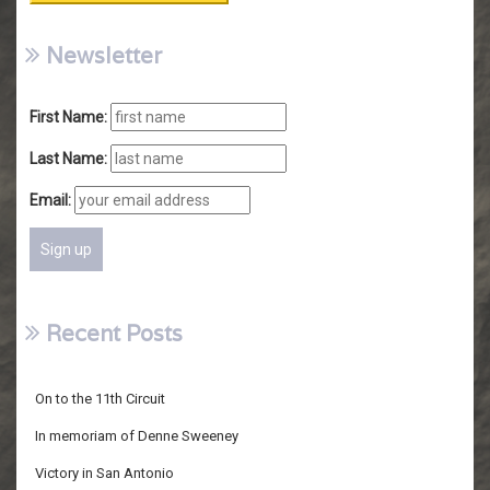
Newsletter
First Name:
Last Name:
Email:
Recent Posts
On to the 11th Circuit
In memoriam of Denne Sweeney
Victory in San Antonio