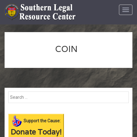
Toggl
navig
COIN
Support the Cause:
Donate Today!