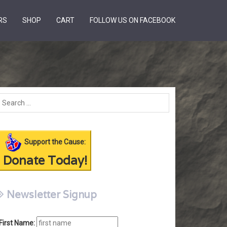
RS
SHOP
CART
FOLLOW US ON FACEBOOK
Support the Cause:
Donate Today!
Newsletter Signup
First Name: