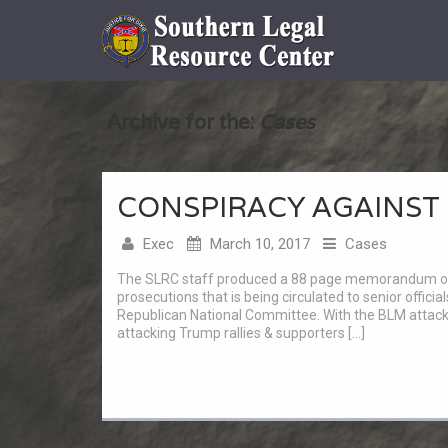
Archive for the:
Cases
CONSPIRACY AGAINST
Exec
March 10, 2017
Cases
The SLRC staff produced a 88 page memorandum of la
prosecutions that is being circulated to senior offic
Republican National Committee. With the BLM attac
attacking Trump rallies & supporters […]