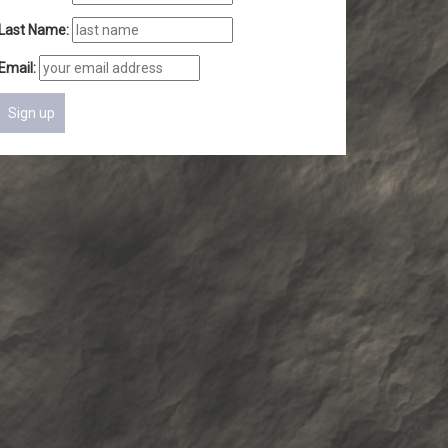
Last Name:
Email: