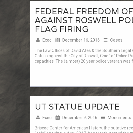
FEDERAL FREEDOM OF 
AGAINST ROSWELL PO
FLAG FIRING
Exec
December 16, 2016
Cases
The Law Offices of David Ates & the Southern Legal R
Cotriss against the City of Roswell, Chief of Police Ru
capacities. The (almost) 20 year police veteran was fi
UT STATUE UPDATE
Exec
December 9, 2016
Monuments
Briscoe Center for American History, the putative reci