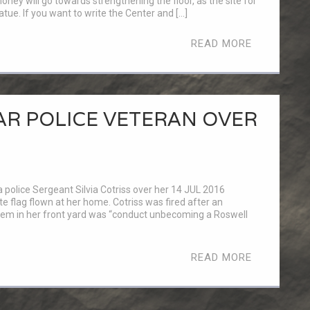
oney will go towards strengthening the floor, as the site for
tue. If you want to write the Center and […]
READ MORE
EAR POLICE VETERAN OVER
 police Sergeant Silvia Cotriss over her 14 JUL 2016
flag flown at her home. Cotriss was fired after an
blem in her front yard was “conduct unbecoming a Roswell
READ MORE