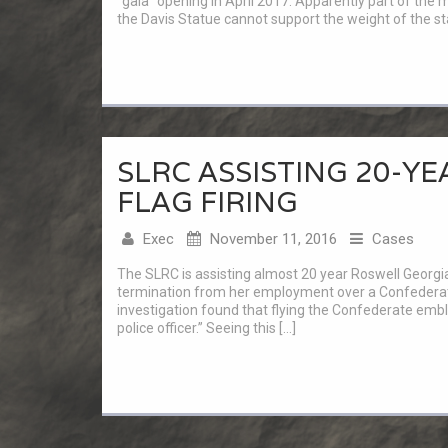
“gala” opening in April 2017. Apparently part of the m
the Davis Statue cannot support the weight of the sta
SLRC ASSISTING 20-Y
FLAG FIRING
Exec
November 11, 2016
Cases
The SLRC is assisting almost 20 year Roswell Georgia
termination from her employment over a Confederate 
investigation found that flying the Confederate em
police officer.” Seeing this […]