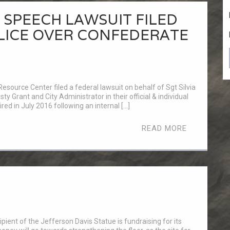
SPEECH LAWSUIT FILED
LICE OVER CONFEDERATE
esource Center filed a federal lawsuit on behalf of Sgt Silvia
sty Grant and City Administrator in their official & individual
red in July 2016 following an internal […]
READ MORE
pient of the Jefferson Davis Statue is fundraising for its