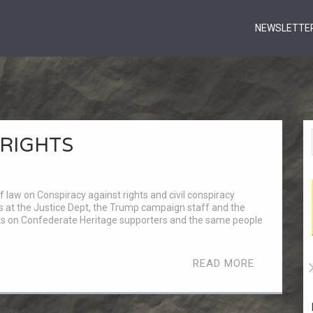
NEWSLETTE
 RIGHTS
w on Conspiracy against rights and civil conspiracy
ials at the Justice Dept, the Trump campaign staff and the
ks on Confederate Heritage supporters and the same people
READ MORE